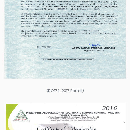
(DO174-2017 Permit)