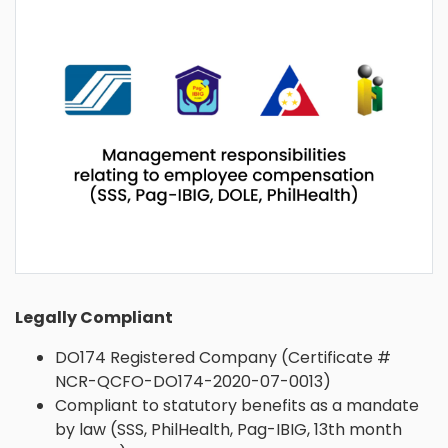
Legally Compliant
DO174 Registered Company (Certificate #
NCR-QCFO-DO174-2020-07-0013)
Compliant to statutory benefits as a mandate
by law (SSS, PhilHealth, Pag-IBIG, 13th month