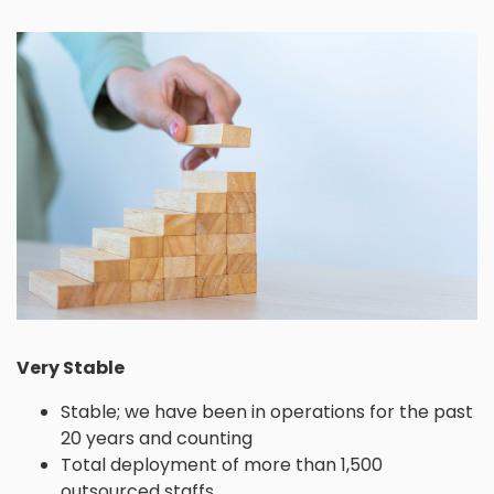
Very Stable
Stable; we have been in operations for the past
20 years and counting
Total deployment of more than 1,500
outsourced staffs