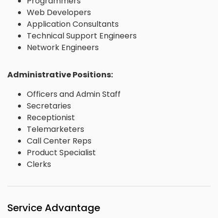
Programmers
Web Developers
Application Consultants
Technical Support Engineers
Network Engineers
Administrative Positions:
Officers and Admin Staff
Secretaries
Receptionist
Telemarketers
Call Center Reps
Product Specialist
Clerks
Service Advantage