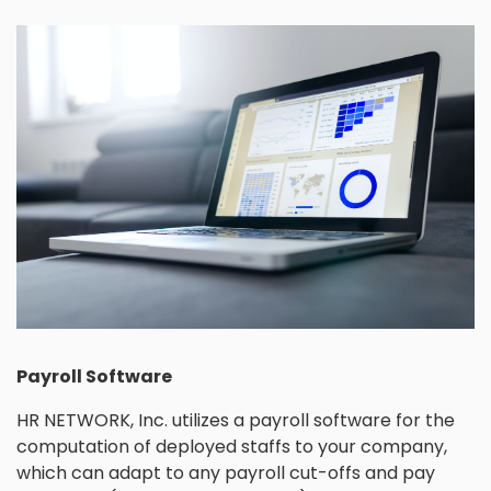
Payroll Software
HR NETWORK, Inc. utilizes a payroll software for the
computation of deployed staffs to your company,
which can adapt to any payroll cut-offs and pay