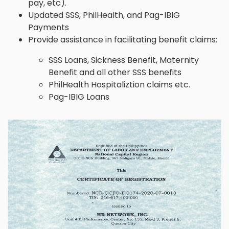
pay, etc).
Updated SSS, PhilHealth, and Pag-IBIG
Payments
Provide assistance in facilitating benefit claims:
SSS Loans, Sickness Benefit, Maternity
Benefit and all other SSS benefits
PhilHealth Hospitaliztion claims etc.
Pag-IBIG Loans