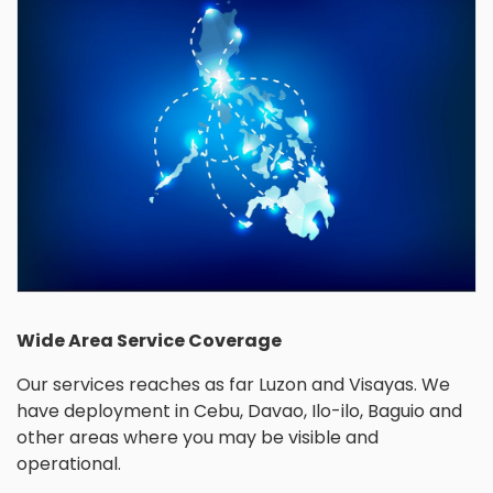
Wide Area Service Coverage
Our services reaches as far Luzon and Visayas. We
have deployment in Cebu, Davao, Ilo-ilo, Baguio and
other areas where you may be visible and
operational.