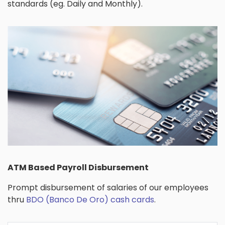
standards (eg. Daily and Monthly).
ATM Based Payroll Disbursement
Prompt disbursement of salaries of our employees
thru
BDO (Banco De Oro) cash cards
.