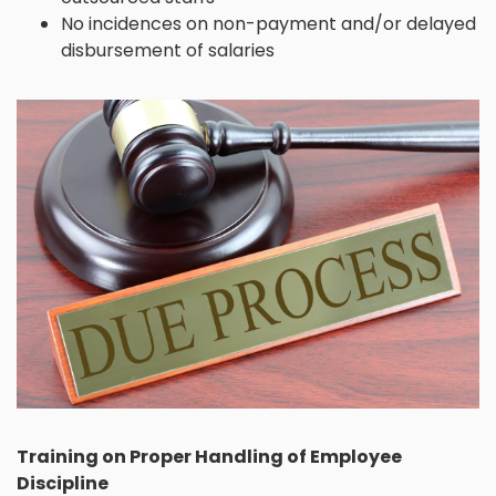
No incidences on non-payment and/or delayed
disbursement of salaries
Training on Proper Handling of Employee
Discipline