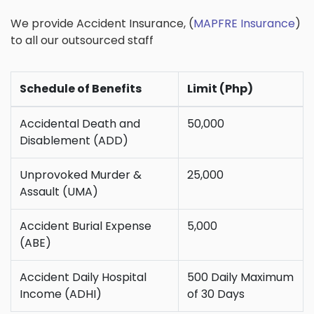
We provide Accident Insurance, (
MAPFRE Insurance
)
to all our outsourced staff
Schedule of Benefits
Limit (Php)
Accidental Death and
50,000
Disablement (ADD)
Unprovoked Murder &
25,000
Assault (UMA)
Accident Burial Expense
5,000
(ABE)
Accident Daily Hospital
500 Daily Maximum
Income (ADHI)
of 30 Days