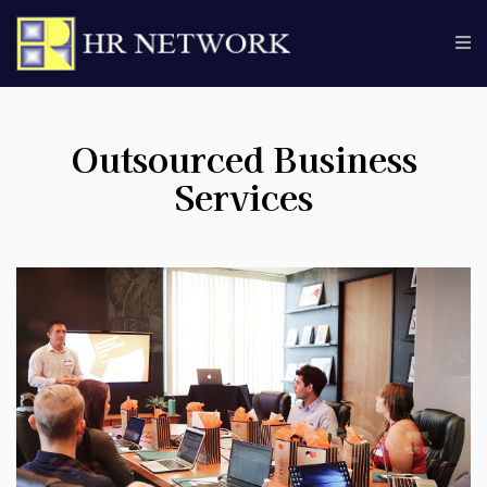
Outsourced Business
Services