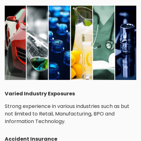
Varied Industry Exposures
Strong experience in various industries such as but
not limited to Retail, Manufacturing, BPO and
Information Technology.
Accident Insurance