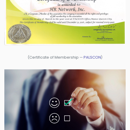
(Certificate of Membership —
PALSCON
)