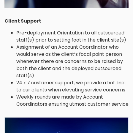
Client Support
Pre-deployment Orientation to all outsourced
staff(s) prior to setting foot in the client site(s)
Assignment of an Account Coordinator who
would serve as the client’s focal point person
whenever there are concerns to be raised by
both the client and the deployed outsourced
staff(s)
24 x 7 customer support; we provide a hot line
to our clients when elevating service concerns
Weekly rounds are made by Account
Coordinators ensuring utmost customer service