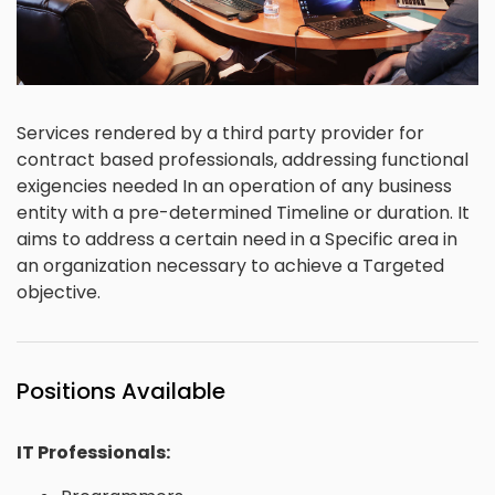
Services rendered by a third party provider for
contract based professionals, addressing functional
exigencies needed In an operation of any business
entity with a pre-determined Timeline or duration. It
aims to address a certain need in a Specific area in
an organization necessary to achieve a Targeted
objective.
Positions Available
IT Professionals: